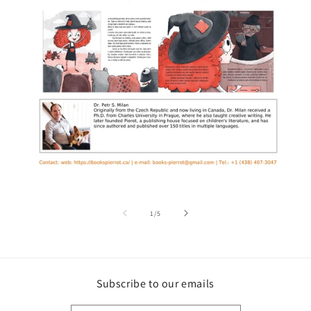
of
1
/
5
Subscribe to our emails