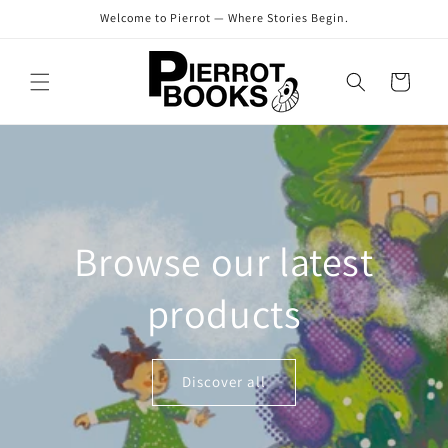
Skip to
Welcome to Pierrot — Where Stories Begin.
content
Cart
Browse our latest
products
Discover all