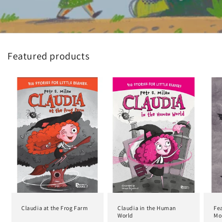
Featured products
Claudia at the Frog Farm
Claudia in the Human
Fea
World
Mon