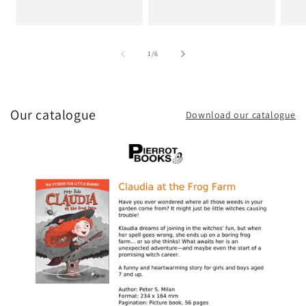
of
1
/
6
Our catalogue
Download our catalogue